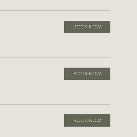
BOOK NOW
BOOK NOW
BOOK NOW