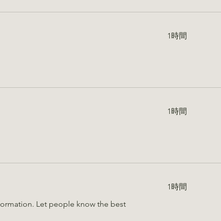
1時間
1時間
1時間
information. Let people know the best