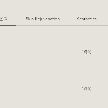
ビス
Skin Rejuvenation
Aesthetics
1時間
1時間