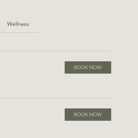
Wellness
BOOK NOW
BOOK NOW