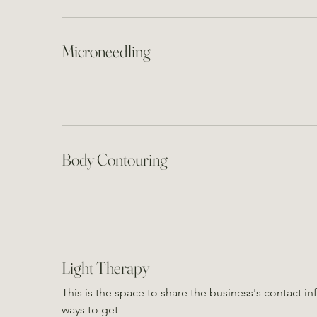
Microneedling
Body Contouring
Light Therapy
This is the space to share the business's contact 
ways to get