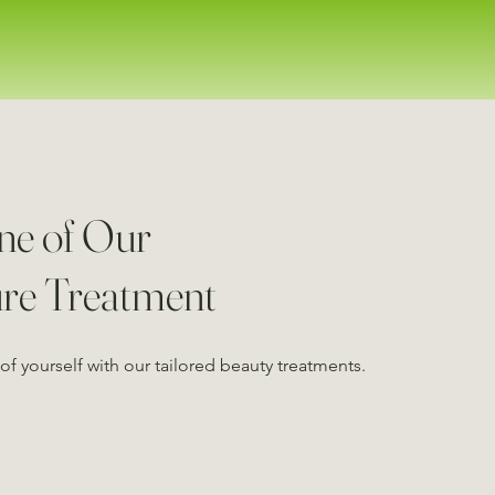
ne of Our
ure Treatment
of yourself with our tailored beauty treatments.