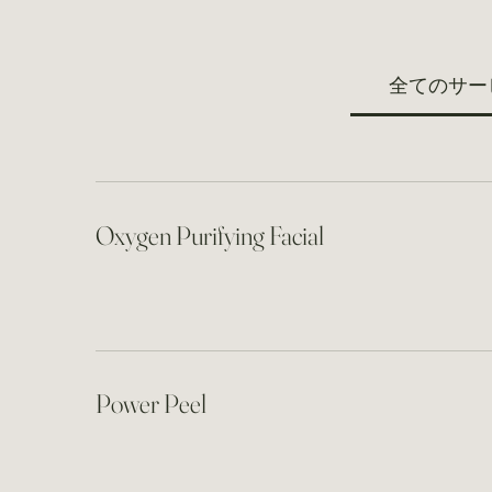
全てのサー
Oxygen Purifying Facial
Power Peel