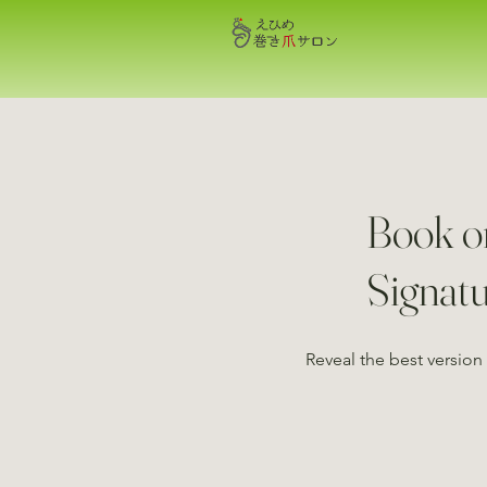
Book o
Signat
Reveal the best version 