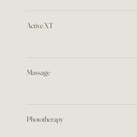
Active XT
Massage
Phototherapy