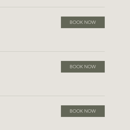
BOOK NOW
BOOK NOW
BOOK NOW