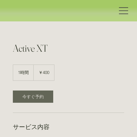
Active XT
400
円
1時間
1
￥400
時
今すぐ予約
サービス内容