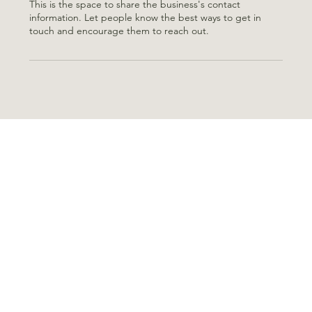
This is the space to share the business's contact
information. Let people know the best ways to get in
touch and encourage them to reach out.